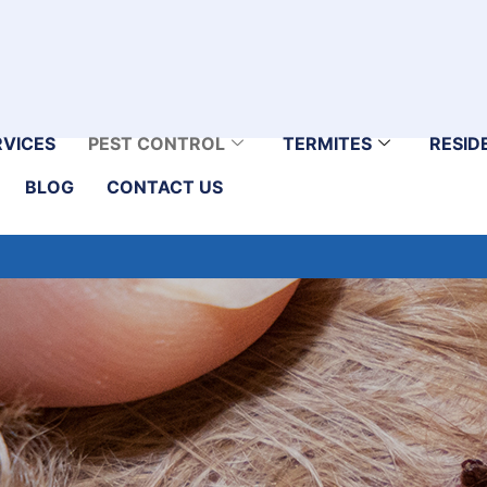
RVICES
PEST CONTROL
TERMITES
RESID
BLOG
CONTACT US