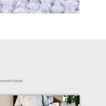
prevent future