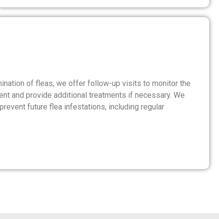
nation of fleas, we offer follow-up visits to monitor the
ent and provide additional treatments if necessary. We
revent future flea infestations, including regular