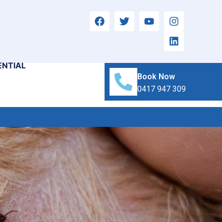
ENTIAL
Book Now
0417 947 309