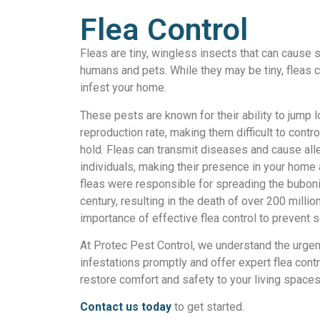
Flea Control
Fleas are tiny, wingless insects that can cause s
humans and pets. While they may be tiny, fleas c
infest your home.
These pests are known for their ability to jump l
reproduction rate, making them difficult to contr
hold. Fleas can transmit diseases and cause all
individuals, making their presence in your home a
fleas were responsible for spreading the buboni
century, resulting in the death of over 200 milli
importance of effective flea control to prevent s
At Protec Pest Control, we understand the urgen
infestations promptly and offer expert flea contr
restore comfort and safety to your living spaces
Contact us today
to get started.