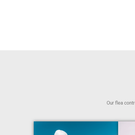
Our flea cont