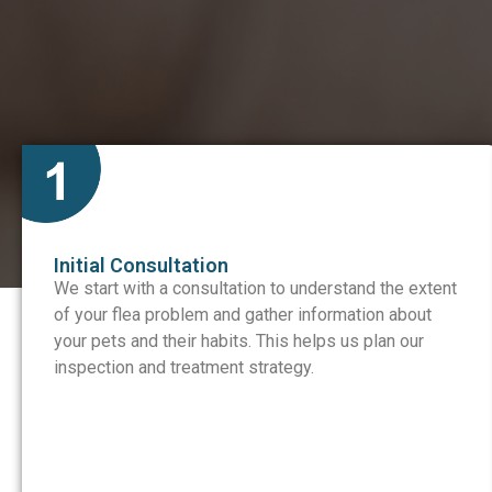
Initial Consultation
We start with a consultation to understand the extent
of your flea problem and gather information about
your pets and their habits. This helps us plan our
inspection and treatment strategy.