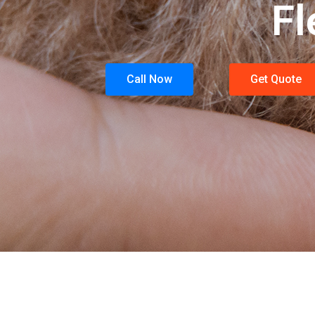
Fl
Call Now
Get Quote