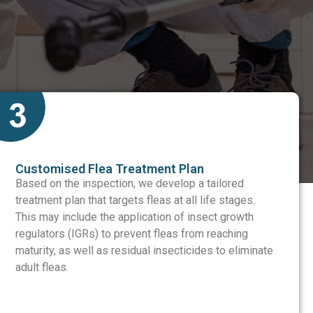
Customised Flea Treatment Plan
Based on the inspection, we develop a tailored
treatment plan that targets fleas at all life stages.
This may include the application of insect growth
regulators (IGRs) to prevent fleas from reaching
maturity, as well as residual insecticides to eliminate
adult fleas.