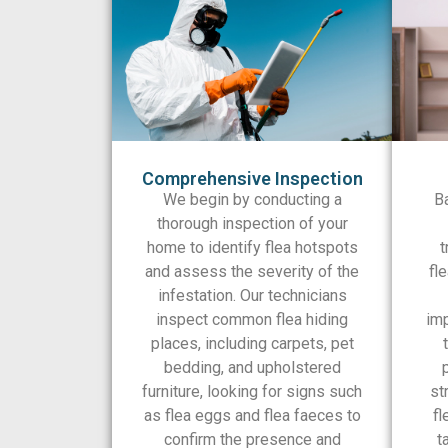
Comprehensive Inspection
We begin by conducting a
B
thorough inspection of your
home to identify flea hotspots
t
and assess the severity of the
fle
infestation. Our technicians
inspect common flea hiding
imp
places, including carpets, pet
bedding, and upholstered
furniture, looking for signs such
st
as flea eggs and flea faeces to
fl
confirm the presence and
t