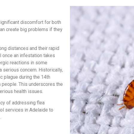
ignificant discomfort for both
an create big problems if they
ong distances and their rapid
ol once an infestation takes
ergic reactions in some
 serious concern. Historically,
c plague during the 14th
on people. This underscores the
erious health issues.
cy of addressing flea
ol services in Adelaide to
.