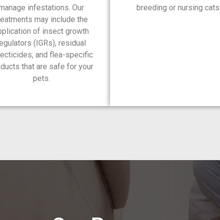
manage infestations. Our
breeding or nursing cats
reatments may include the
pplication of insect growth
egulators (IGRs), residual
ecticides, and flea-specific
ducts that are safe for your
pets.