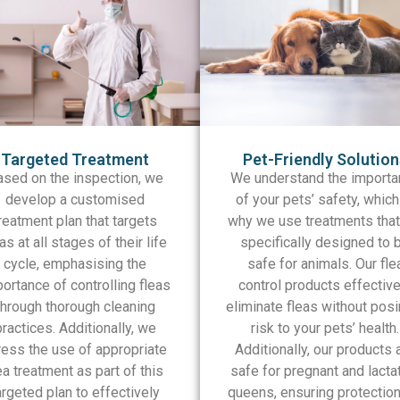
Targeted Treatment
Pet-Friendly Solutio
ased on the inspection, we
We understand the importa
develop a customised
of your pets’ safety, which
reatment plan that targets
why we use treatments that
as at all stages of their life
specifically designed to 
cycle, emphasising the
safe for animals. Our fle
ortance of controlling fleas
control products effective
through thorough cleaning
eliminate fleas without posi
practices. Additionally, we
risk to your pets’ health.
ress the use of appropriate
Additionally, our products 
ea treatment as part of this
safe for pregnant and lacta
argeted plan to effectively
queens, ensuring protection