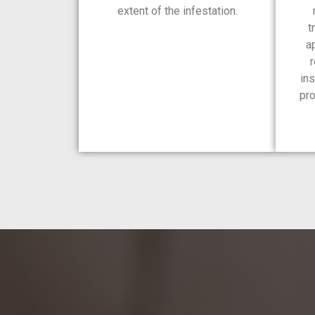
extent of the infestation.
t
a
r
ins
pro