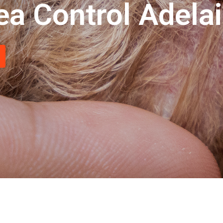
ea Control Adela