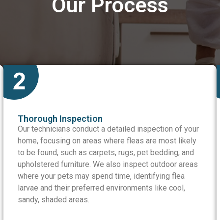
Our Process
Thorough Inspection
Our technicians conduct a detailed inspection of your
home, focusing on areas where fleas are most likely
to be found, such as carpets, rugs, pet bedding, and
upholstered furniture. We also inspect outdoor areas
where your pets may spend time, identifying flea
larvae and their preferred environments like cool,
sandy, shaded areas.