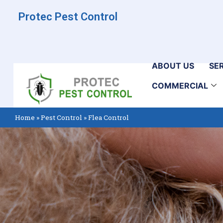
Protec Pest Control
ABOUT US
SE
COMMERCIAL
Home
»
Pest Control
»
Flea Control