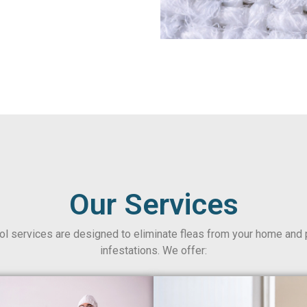
Our Services
rol services are designed to eliminate fleas from your home and 
infestations. We offer: