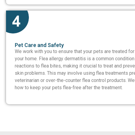
Pet Care and Safety
We work with you to ensure that your pets are treated for
your home. Flea allergy dermatitis is a common condition 
reactions to flea bites, making it crucial to treat and prev
skin problems. This may involve using flea treatments pr
veterinarian or over-the-counter flea control products. W
how to keep your pets flea-free after the treatment.