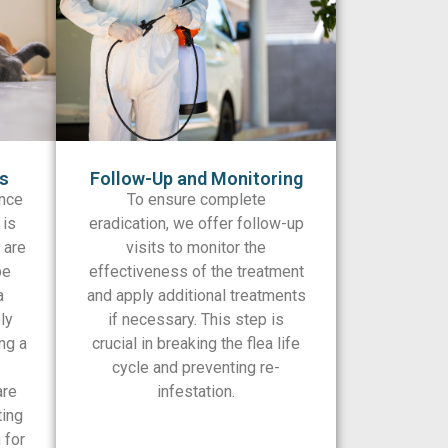
ns
Follow-Up and Monitoring
nce
To ensure complete
 is
eradication, we offer follow-up
 are
visits to monitor the
be
effectiveness of the treatment
a
and apply additional treatments
ly
if necessary. This step is
ng a
crucial in breaking the flea life
cycle and preventing re-
are
infestation.
ting
 for