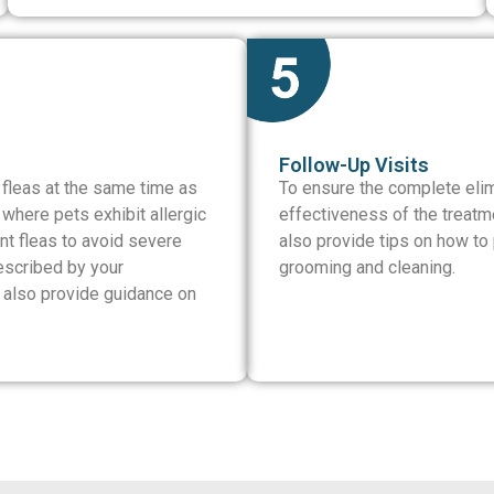
Follow-Up Visits
 fleas at the same time as
To ensure the complete elimi
where pets exhibit allergic
effectiveness of the treatm
ent fleas to avoid severe
also provide tips on how to p
escribed by your
grooming and cleaning.
e also provide guidance on