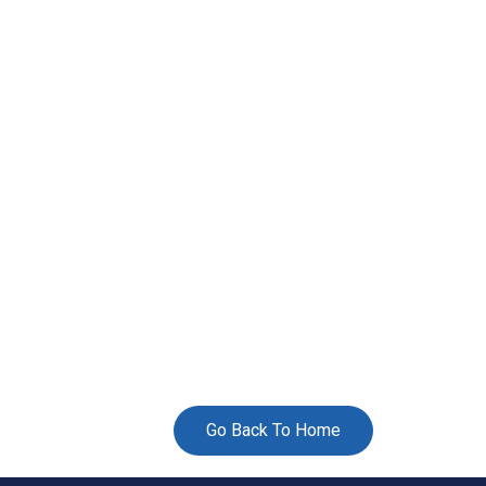
Go Back To Home