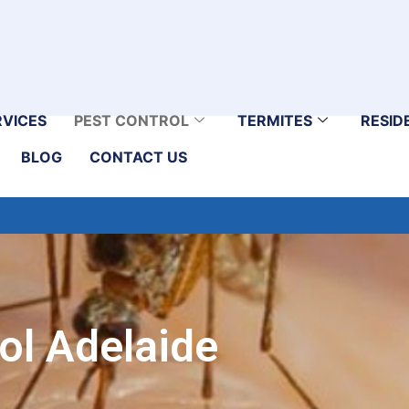
RVICES
PEST CONTROL
TERMITES
RESID
BLOG
CONTACT US
ol Adelaide