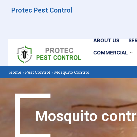
Protec Pest Control
ABOUT US
SE
COMMERCIAL
Home
»
Pest Control
»
Mosquito Control
Mosquito contr