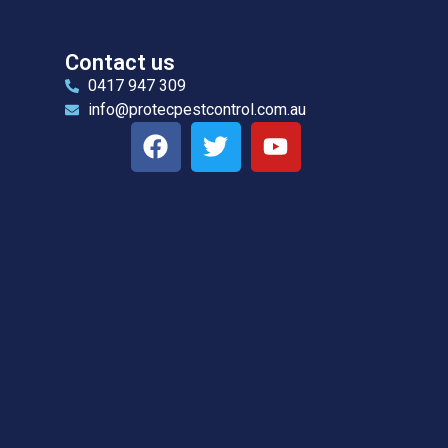
Contact us
0417 947 309
info@protecpestcontrol.com.au
l