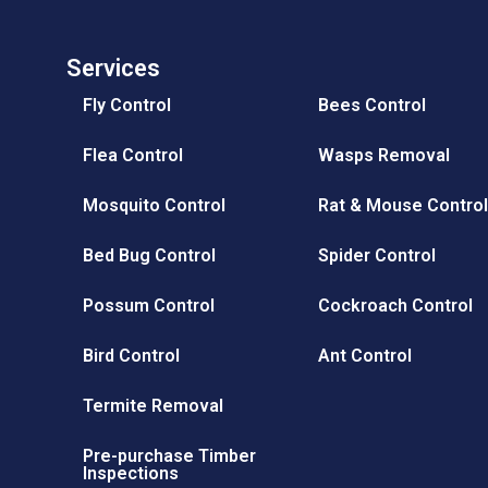
Why use Protec Pest Control for your Mosquito problem?
Services
Fly Control
Bees Control
Flea Control
Wasps Removal
Mosquito Control
Rat & Mouse Contro
Bed Bug Control
Spider Control
Possum Control
Cockroach Control
Bird Control
Ant Control
Termite Removal
Pre-purchase Timber
Inspections