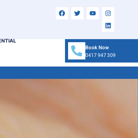
ENTIAL
Book Now
0417 947 309