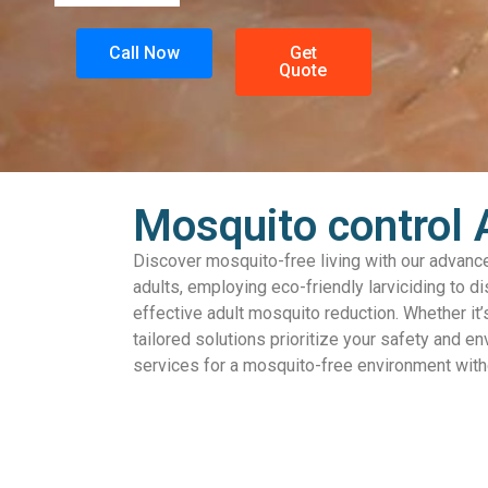
Call Now
Get
Quote
Mosquito control 
Discover mosquito-free living with our advance
adults, employing eco-friendly larviciding to d
effective adult mosquito reduction. Whether it’
tailored solutions prioritize your safety and en
services for a mosquito-free environment wi