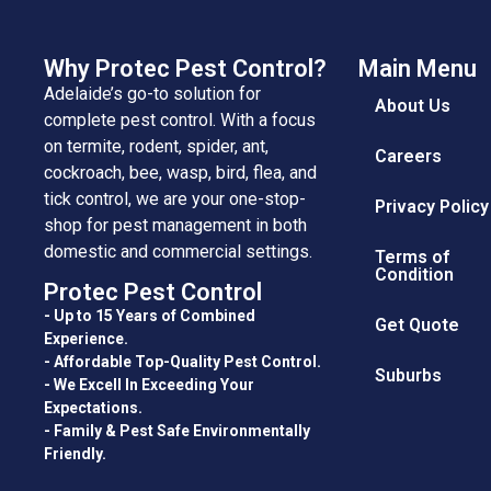
Why Protec Pest Control?
Main Menu
Adelaide’s go-to solution for
About Us
complete pest control. With a focus
on termite, rodent, spider, ant,
Careers
cockroach, bee, wasp, bird, flea, and
tick control, we are your one-stop-
Privacy Policy
shop for pest management in both
domestic and commercial settings.
Terms of
Condition
Protec Pest Control
- Up to 15 Years of Combined
Get Quote
Experience.
- Affordable Top-Quality Pest Control.
Suburbs
- We Excell In Exceeding Your
Expectations.
- Family & Pest Safe Environmentally
Friendly.