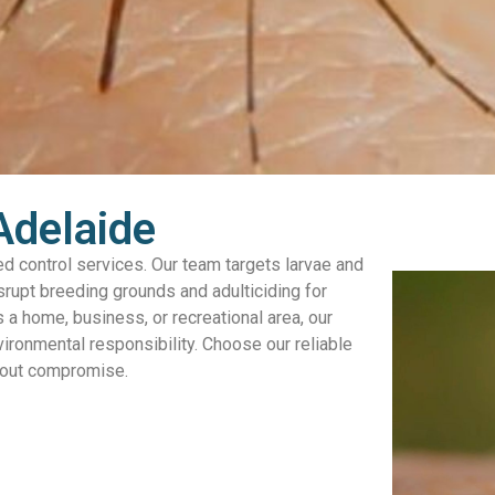
Adelaide
d control services. Our team targets larvae and
isrupt breeding grounds and adulticiding for
s a home, business, or recreational area, our
vironmental responsibility. Choose our reliable
thout compromise.