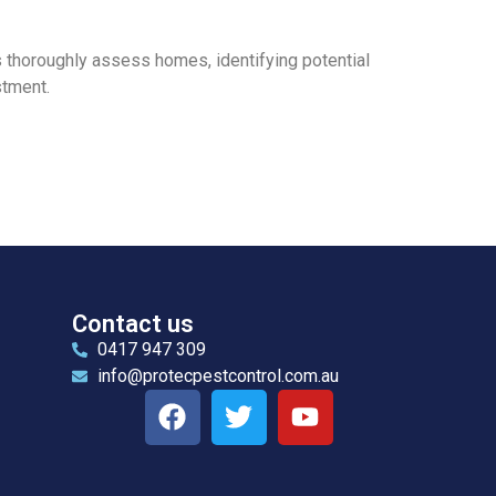
s thoroughly assess homes, identifying potential
stment.
Contact us
0417 947 309
info@protecpestcontrol.com.au
l