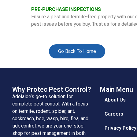
PRE-PURCHASE INSPECTIONS
Ensure a pest and termite-free property with our
pest issues before you buy. Trust us for a detail
Go Back To Home
Why Protec Pest Control?
Main Menu
Adelaide’s go-to solution for
About Us
complete pest control. With a focus
on termite, rodent, spider, ant,
Careers
cockroach, bee, wasp, bird, flea, and
tick control, we are your one-stop-
Privacy Policy
shop for pest management in both