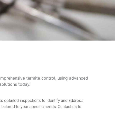
comprehensive termite control, using advanced
solutions today.
s detailed inspections to identify and address
tailored to your specific needs. Contact us to