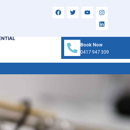
ENTIAL
Book Now
0417 947 309