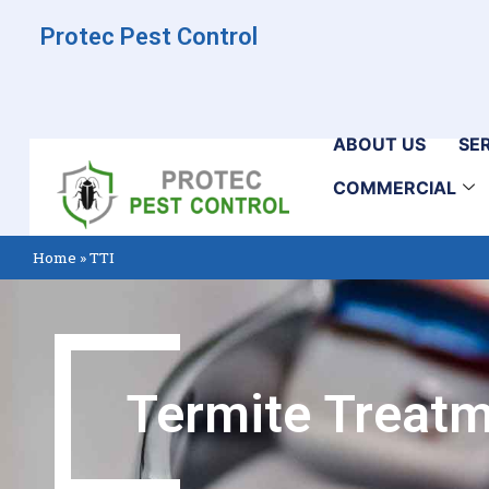
Protec Pest Control
ABOUT US
SE
COMMERCIAL
Home
»
TTI
Termite Treatm