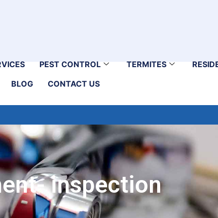
RVICES
PEST CONTROL
TERMITES
RESID
BLOG
CONTACT US
ent- inspection