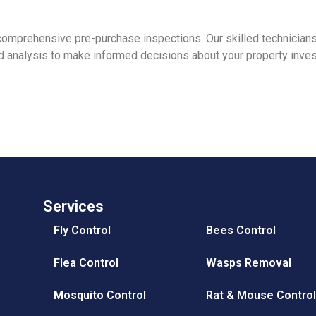
 comprehensive pre-purchase inspections. Our skilled technician
ed analysis to make informed decisions about your property inve
Services
Fly Control
Bees Control
Flea Control
Wasps Removal
Mosquito Control
Rat & Mouse Contro