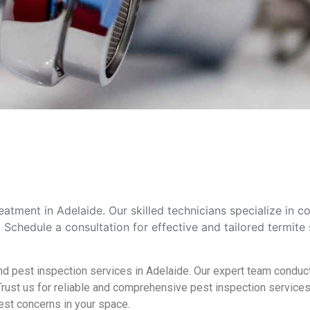
atment in Adelaide. Our skilled technicians specialize in 
chedule a consultation for effective and tailored termite 
nd pest inspection services in Adelaide. Our expert team conduct
ust us for reliable and comprehensive pest inspection services 
est concerns in your space.