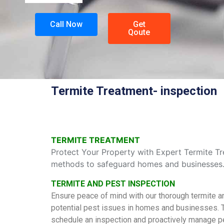
Call Now
Get
Qoute
Termite Treatment- inspection
TERMITE TREATMENT
Protect Your Property with Expert Termite Tre
methods to safeguard homes and businesses. S
TERMITE AND PEST INSPECTION
Ensure peace of mind with our thorough termite a
potential pest issues in homes and businesses. Tr
schedule an inspection and proactively manage p